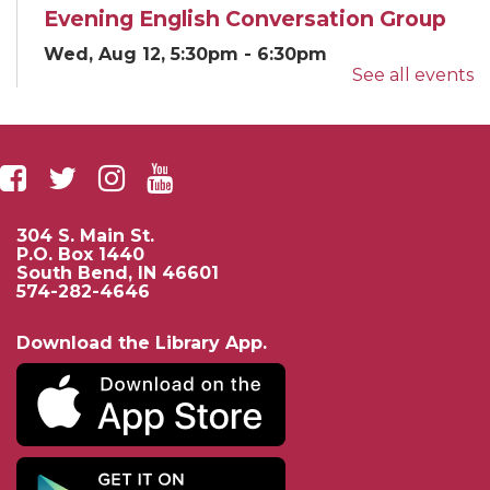
Evening English Conversation Group
Wed, Aug 12, 5:30pm - 6:30pm
See all events
Classroom E
English...
more
Yoga for EveryBODY
Wed, Aug 12, 5:30pm - 6:30pm
Beutter-Kernan Hall
304 S. Main St.
Community...
more
P.O. Box 1440
South Bend, IN 46601
574-282-4646
If AI Had Life: A Sci-Fi AI Story and
Mini Lab
- Presented by University of
Download the Library App.
Notre Dame Electrical Engineering
Thu, Aug 13, 3:00pm - 4:00pm
Beutter-Kernan Hall
Enjoy a fun...
more