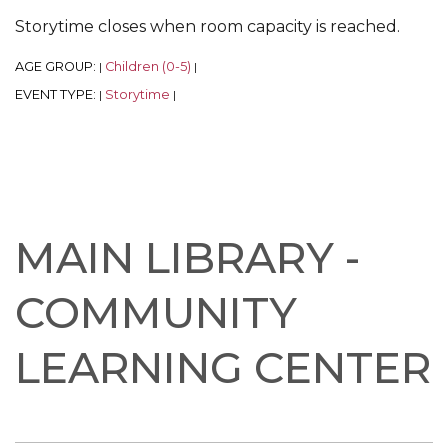
Storytime closes when room capacity is reached.
AGE GROUP:
Children (0-5)
|
|
EVENT TYPE:
Storytime
|
|
MAIN LIBRARY -
COMMUNITY
LEARNING CENTER