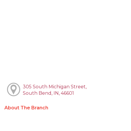
305 South Michigan Street,
South Bend, IN, 46601
About The Branch