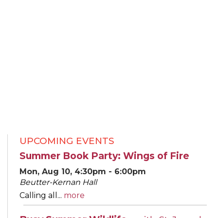
UPCOMING EVENTS
Summer Book Party: Wings of Fire
Mon, Aug 10, 4:30pm - 6:00pm
Beutter-Kernan Hall
Calling all...
more