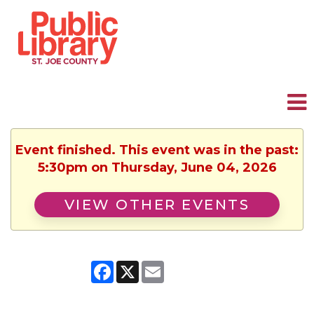
Event finished. This event was in the past:
5:30pm on Thursday, June 04, 2026
VIEW OTHER EVENTS
Facebook
X
Email