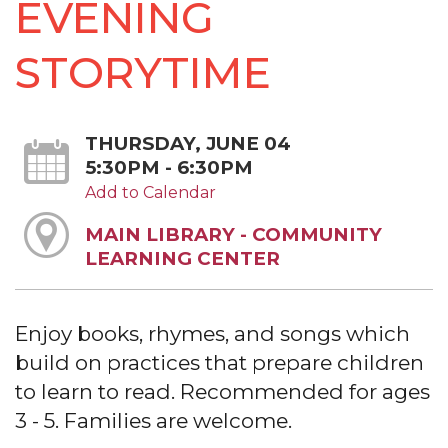
EVENING
STORYTIME
THURSDAY, JUNE 04
5:30PM - 6:30PM
Add to Calendar
MAIN LIBRARY - COMMUNITY
LEARNING CENTER
Enjoy books, rhymes, and songs which
build on practices that prepare children
to learn to read. Recommended for ages
3 - 5. Families are welcome.