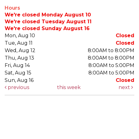
Hours
We're closed Monday August 10
We're closed Tuesday August 11
We're closed Sunday August 16
Mon, Aug 10
Closed
Tue, Aug 11
Closed
Wed, Aug 12
8:00AM to 8:00PM
Thu, Aug 13
8:00AM to 8:00PM
Fri, Aug 14
8:00AM to 5:00PM
Sat, Aug 15
8:00AM to 5:00PM
Sun, Aug 16
Closed
previous
this week
next