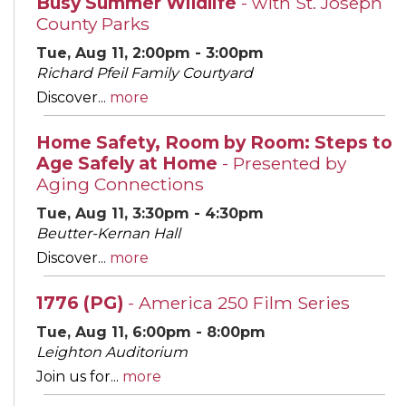
Busy Summer Wildlife
- with St. Joseph
County Parks
Tue, Aug 11, 2:00pm - 3:00pm
Richard Pfeil Family Courtyard
Discover...
more
Home Safety, Room by Room: Steps to
Age Safely at Home
- Presented by
Aging Connections
Tue, Aug 11, 3:30pm - 4:30pm
Beutter-Kernan Hall
Discover...
more
1776 (PG)
- America 250 Film Series
Tue, Aug 11, 6:00pm - 8:00pm
Leighton Auditorium
Join us for...
more