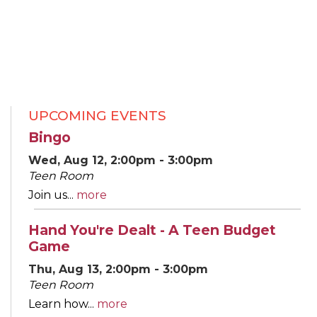
UPCOMING EVENTS
Bingo
Wed, Aug 12, 2:00pm - 3:00pm
Teen Room
Join us...
more
Hand You're Dealt - A Teen Budget
Game
Thu, Aug 13, 2:00pm - 3:00pm
Teen Room
Learn how...
more