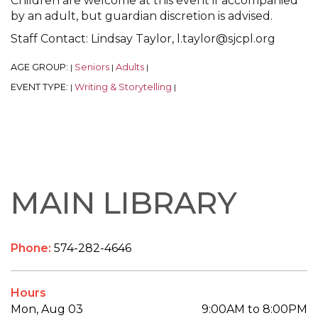
Children are welcome at this event if accompanied
by an adult, but guardian discretion is advised.
Staff Contact: Lindsay Taylor, l.taylor@sjcpl.org
AGE GROUP:
Seniors
Adults
|
|
|
EVENT TYPE:
Writing & Storytelling
|
|
MAIN LIBRARY
Phone:
574-282-4646
Hours
Mon, Aug 03
9:00AM to 8:00PM