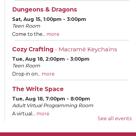
Dungeons & Dragons
Sat, Aug 15, 1:00pm - 3:00pm
Teen Room
Come to the...
more
Cozy Crafting
- Macramé Keychains
Tue, Aug 18, 2:00pm - 3:00pm
Teen Room
Drop in on...
more
The Write Space
Tue, Aug 18, 7:00pm - 8:00pm
Adult Virtual Programming Room
A virtual...
more
See all events
REGISTER