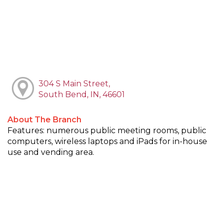
304 S Main Street,
South Bend, IN, 46601
About The Branch
Features: numerous public meeting rooms, public
computers, wireless laptops and iPads for in-house
use and vending area.