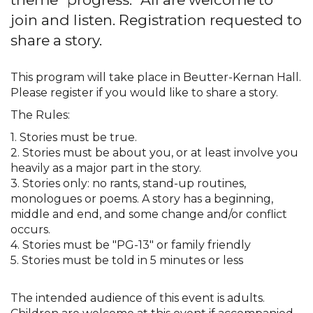
join and listen. Registration requested to
share a story.
This program will take place in Beutter-Kernan Hall.
Please register if you would like to share a story.
The Rules:
1. Stories must be true.
2. Stories must be about you, or at least involve you
heavily as a major part in the story.
3. Stories only: no rants, stand-up routines,
monologues or poems. A story has a beginning,
middle and end, and some change and/or conflict
occurs.
4. Stories must be "PG-13" or family friendly
5. Stories must be told in 5 minutes or less
The intended audience of this event is adults.