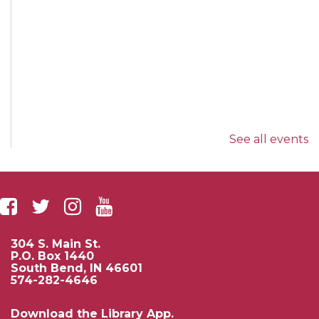
See all events
304 S. Main St.
P.O. Box 1440
South Bend, IN 46601
574-282-4646
Download the Library App.