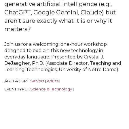
generative artificial intelligence (e.g.,
ChatGPT, Google Gemini, Claude) but
aren't sure exactly what it is or why it
matters?
Join us for a welcoming, one-hour workshop
designed to explain this new technology in
everyday language. Presented by Crystal J.
DeJaegher, Ph.D. (Associate Director, Teaching and
Learning Technologies, University of Notre Dame).
AGE GROUP:
Seniors
Adults
|
|
|
EVENT TYPE:
Science & Technology
|
|