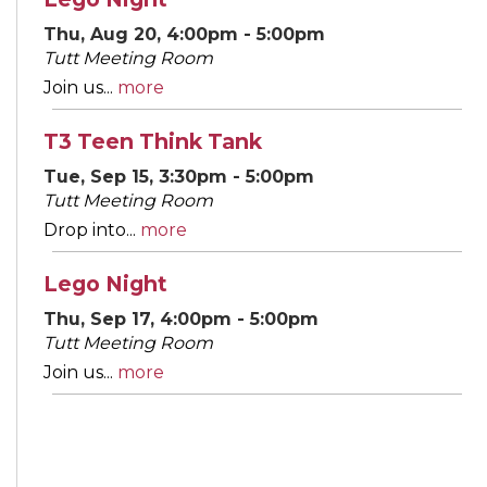
Thu, Aug 20, 4:00pm - 5:00pm
Tutt Meeting Room
Join us...
more
T3 Teen Think Tank
Tue, Sep 15, 3:30pm - 5:00pm
Tutt Meeting Room
Drop into...
more
Lego Night
Thu, Sep 17, 4:00pm - 5:00pm
Tutt Meeting Room
Join us...
more