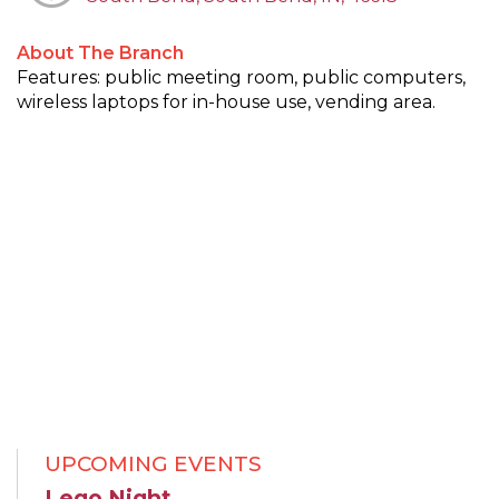
About The Branch
Features: public meeting room, public computers,
wireless laptops for in-house use, vending area.
UPCOMING EVENTS
Lego Night