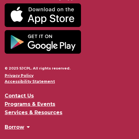
© 2025 SJCPL. All rights reserved.
Privacy Policy
Accessibility Statement
Contact Us
Programs & Events
Services & Resources
Borrow
Browse the Catalog