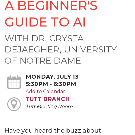
A BEGINNER'S
GUIDE TO AI
WITH DR. CRYSTAL
DEJAEGHER, UNIVERSITY
OF NOTRE DAME
MONDAY, JULY 13
5:30PM - 6:30PM
Add to Calendar
TUTT BRANCH
Tutt Meeting Room
Have you heard the buzz about