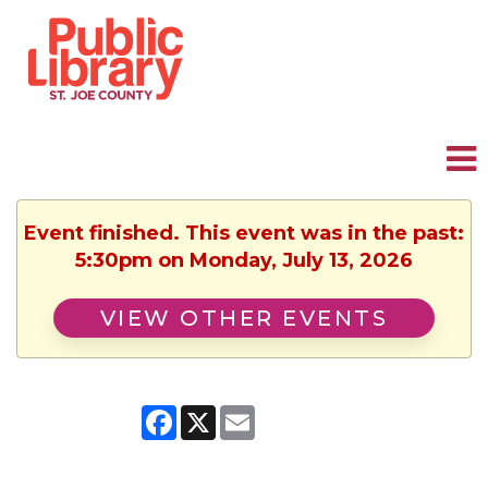
Event finished. This event was in the past:
5:30pm on Monday, July 13, 2026
VIEW OTHER EVENTS
Facebook
X
Email