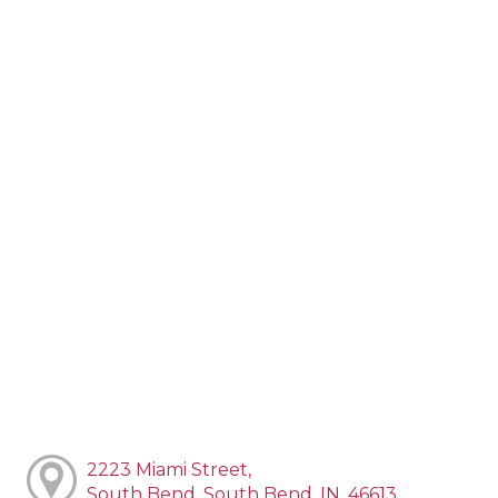
2223 Miami Street,
South Bend, South Bend, IN, 46613