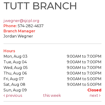
TUTT BRANCH
j.wegner@sjcpl.org
Phone:
574-282-4637
Branch Manager
Jordan Wegner
Hours
Mon, Aug 03
9:00AM to 7:00PM
Tue, Aug 04
9:00AM to 7:00PM
Wed, Aug 05
9:00AM to 7:00PM
Thu, Aug 06
9:00AM to 7:00PM
Fri, Aug 07
9:00AM to 5:00PM
Sat, Aug 08
9:00AM to 5:00PM
Sun, Aug 09
Closed
previous
this week
next