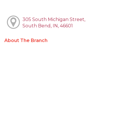
305 South Michigan Street,
South Bend, IN, 46601
About The Branch