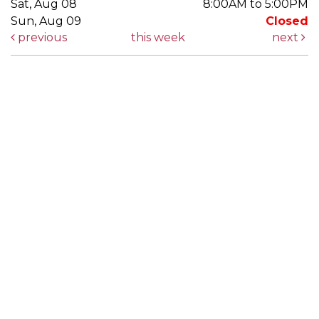
Sat, Aug 08
8:00AM to 5:00PM
Sun, Aug 09
Closed
previous
this week
next