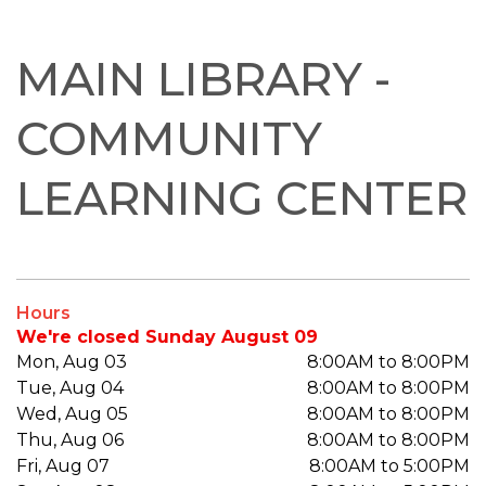
MAIN LIBRARY -
COMMUNITY
LEARNING CENTER
Hours
We're closed Sunday August 09
Mon, Aug 03
8:00AM to 8:00PM
Tue, Aug 04
8:00AM to 8:00PM
Wed, Aug 05
8:00AM to 8:00PM
Thu, Aug 06
8:00AM to 8:00PM
Fri, Aug 07
8:00AM to 5:00PM