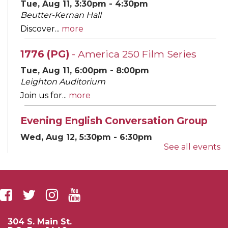
Tue, Aug 11, 3:30pm - 4:30pm
Beutter-Kernan Hall
Discover...
more
1776 (PG)
- America 250 Film Series
Tue, Aug 11, 6:00pm - 8:00pm
Leighton Auditorium
Join us for...
more
Evening English Conversation Group
Wed, Aug 12, 5:30pm - 6:30pm
See all events
Classroom E
English...
more
Yoga for EveryBODY
Wed, Aug 12, 5:30pm - 6:30pm
Beutter-Kernan Hall
304 S. Main St.