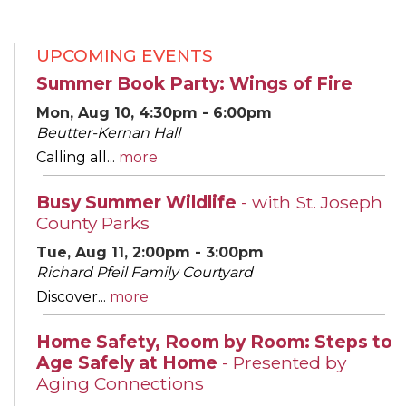
UPCOMING EVENTS
Summer Book Party: Wings of Fire
Mon, Aug 10, 4:30pm - 6:00pm
Beutter-Kernan Hall
Calling all...
more
Busy Summer Wildlife
- with St. Joseph
County Parks
Tue, Aug 11, 2:00pm - 3:00pm
Richard Pfeil Family Courtyard
Discover...
more
Home Safety, Room by Room: Steps to
Age Safely at Home
- Presented by
Aging Connections