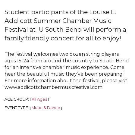
Student participants of the Louise E.
Addicott Summer Chamber Music
Festival at IU South Bend will perform a
family friendly concert for all to enjoy!
The festival welcomes two dozen string players
ages 15-24 from around the country to South Bend
for an intensive chamber music experience. Come
hear the beautiful music they've been preparing!
For more information about the festival, please visit
www.addicottchambermusicfestival.com.
AGE GROUP:
All Ages
|
|
EVENT TYPE:
Music & Dance
|
|