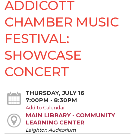
ADDICOTT
CHAMBER MUSIC
FESTIVAL:
SHOWCASE
CONCERT
THURSDAY, JULY 16
7:00PM - 8:30PM
Add to Calendar
MAIN LIBRARY - COMMUNITY
LEARNING CENTER
Leighton Auditorium