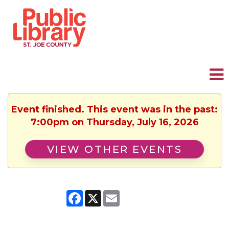
Event finished. This event was in the past:
7:00pm on Thursday, July 16, 2026
VIEW OTHER EVENTS
Facebook
X
Email