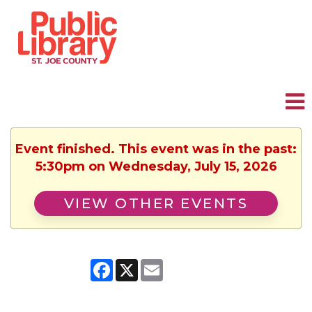
Event finished. This event was in the past:
5:30pm on Wednesday, July 15, 2026
VIEW OTHER EVENTS
Facebook
X
Email