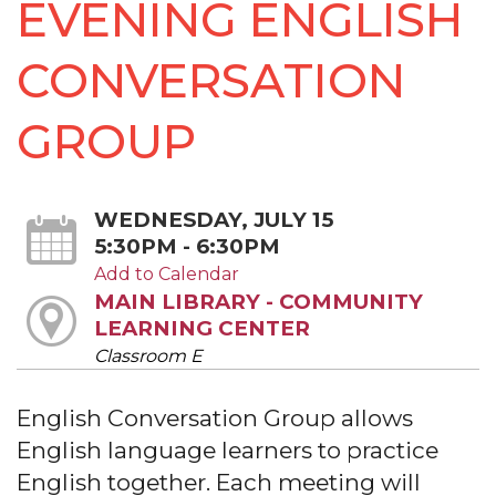
EVENING ENGLISH
CONVERSATION
GROUP
WEDNESDAY, JULY 15
5:30PM - 6:30PM
Add to Calendar
MAIN LIBRARY - COMMUNITY
LEARNING CENTER
Classroom E
English Conversation Group allows
English language learners to practice
English together. Each meeting will