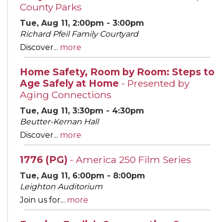
County Parks
Tue, Aug 11, 2:00pm - 3:00pm
Richard Pfeil Family Courtyard
Discover...
more
Home Safety, Room by Room: Steps to
Age Safely at Home
- Presented by
Aging Connections
Tue, Aug 11, 3:30pm - 4:30pm
Beutter-Kernan Hall
Discover...
more
1776 (PG)
- America 250 Film Series
Tue, Aug 11, 6:00pm - 8:00pm
Leighton Auditorium
Join us for...
more