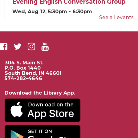
Evening English Conversation Group
Wed, Aug 12, 5:30pm - 6:30pm
See all events
Classroom E
English...
more
Yoga for EveryBODY
Wed, Aug 12, 5:30pm - 6:30pm
Beutter-Kernan Hall
304 S. Main St.
Community...
more
P.O. Box 1440
South Bend, IN 46601
574-282-4646
If AI Had Life: A Sci-Fi AI Story and
Mini Lab
- Presented by University of
Download the Library App.
Notre Dame Electrical Engineering
Thu, Aug 13, 3:00pm - 4:00pm
Beutter-Kernan Hall
Enjoy a fun...
more
French Language Conversation Group