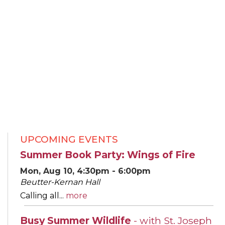
UPCOMING EVENTS
Summer Book Party: Wings of Fire
Mon, Aug 10, 4:30pm - 6:00pm
Beutter-Kernan Hall
Calling all...
more
Busy Summer Wildlife
- with St. Joseph