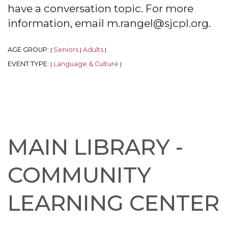
have a conversation topic. For more
information, email m.rangel@sjcpl.org.
AGE GROUP:
Seniors
Adults
|
|
|
EVENT TYPE:
Language & Culture
|
|
MAIN LIBRARY -
COMMUNITY
LEARNING CENTER