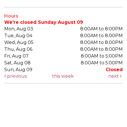
Hours
We're closed Sunday August 09
Mon, Aug 03
8:00AM to 8:00PM
Tue, Aug 04
8:00AM to 8:00PM
Wed, Aug 05
8:00AM to 8:00PM
Thu, Aug 06
8:00AM to 8:00PM
Fri, Aug 07
8:00AM to 5:00PM
Sat, Aug 08
8:00AM to 5:00PM
Sun, Aug 09
Closed
previous
this week
next