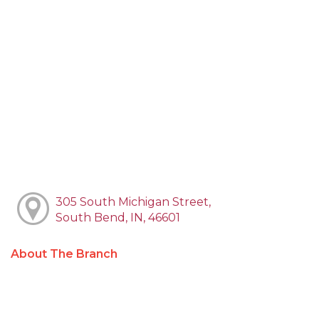
305 South Michigan Street,
South Bend, IN, 46601
About The Branch