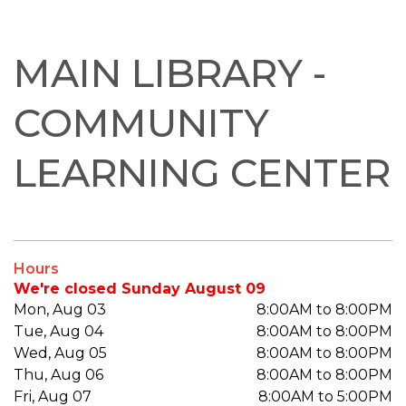
MAIN LIBRARY -
COMMUNITY
LEARNING CENTER
Hours
We're closed Sunday August 09
Mon, Aug 03
8:00AM to 8:00PM
Tue, Aug 04
8:00AM to 8:00PM
Wed, Aug 05
8:00AM to 8:00PM
Thu, Aug 06
8:00AM to 8:00PM
Fri, Aug 07
8:00AM to 5:00PM