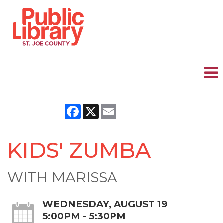
Facebook
X
Email
KIDS' ZUMBA
WITH MARISSA
WEDNESDAY, AUGUST 19
5:00PM - 5:30PM