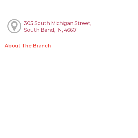
305 South Michigan Street,
South Bend, IN, 46601
About The Branch