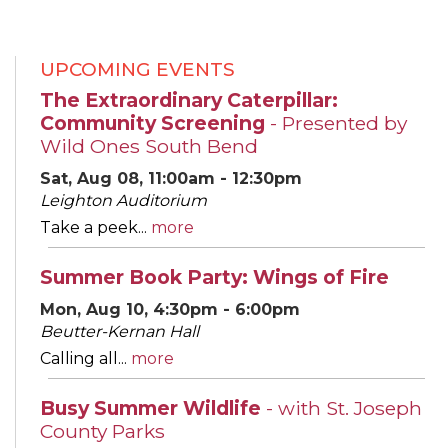
UPCOMING EVENTS
The Extraordinary Caterpillar:
Community Screening
- Presented by
Wild Ones South Bend
Sat, Aug 08, 11:00am - 12:30pm
Leighton Auditorium
Take a peek...
more
Summer Book Party: Wings of Fire
Mon, Aug 10, 4:30pm - 6:00pm
Beutter-Kernan Hall
Calling all...
more
Busy Summer Wildlife
- with St. Joseph
County Parks