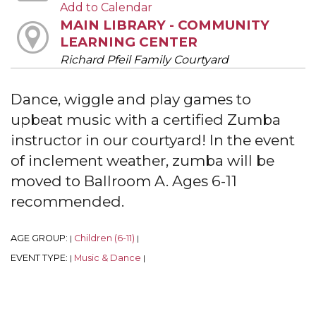
Add to Calendar
MAIN LIBRARY - COMMUNITY
LEARNING CENTER
Richard Pfeil Family Courtyard
Dance, wiggle and play games to
upbeat music with a certified Zumba
instructor in our courtyard! In the event
of inclement weather, zumba will be
moved to Ballroom A. Ages 6-11
recommended.
AGE GROUP:
Children (6-11)
|
|
EVENT TYPE:
Music & Dance
|
|