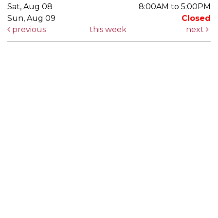
Sat, Aug 08
8:00AM to 5:00PM
Sun, Aug 09
Closed
previous
this week
next