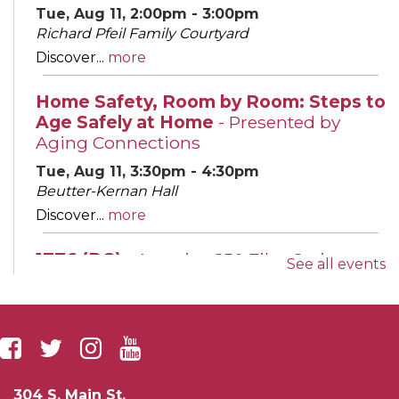
Tue, Aug 11, 2:00pm - 3:00pm
Richard Pfeil Family Courtyard
Discover...
more
Home Safety, Room by Room: Steps to
Age Safely at Home
- Presented by
Aging Connections
Tue, Aug 11, 3:30pm - 4:30pm
Beutter-Kernan Hall
Discover...
more
1776 (PG)
- America 250 Film Series
See all events
Tue, Aug 11, 6:00pm - 8:00pm
Leighton Auditorium
Join us for...
more
Evening English Conversation Group
304 S. Main St.