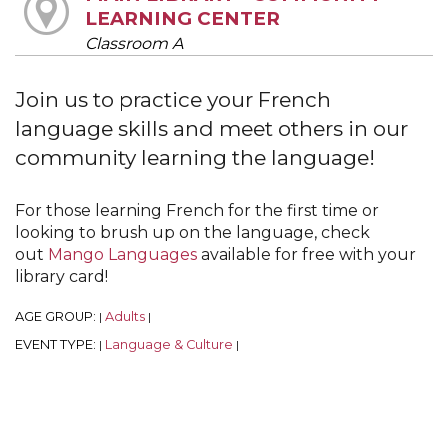
LEARNING CENTER
Classroom A
Join us to practice your French
language skills and meet others in our
community learning the language!
For those learning French for the first time or
looking to brush up on the language, check
out
Mango Languages
available for free with your
library card!
AGE GROUP:
Adults
|
|
EVENT TYPE:
Language & Culture
|
|