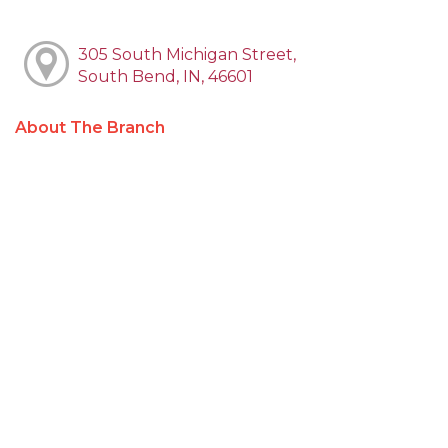
305 South Michigan Street,
South Bend, IN, 46601
About The Branch