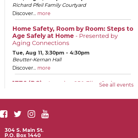
Richard Pfeil Family Courtyard
Discover...
more
Home Safety, Room by Room: Steps to
Age Safely at Home
- Presented by
Aging Connections
Tue, Aug 11, 3:30pm - 4:30pm
Beutter-Kernan Hall
Discover...
more
1776 (PG)
- America 250 Film Series
See all events
Tue, Aug 11, 6:00pm - 8:00pm
Leighton Auditorium
Join us for...
more
Evening English Conversation Group
304 S. Main St.
Wed, Aug 12, 5:30pm - 6:30pm
P.O. Box 1440