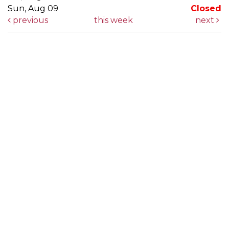
Sun, Aug 09
Closed
previous
this week
next