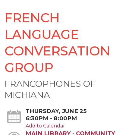
FRENCH
LANGUAGE
CONVERSATION
GROUP
FRANCOPHONES OF
MICHIANA
THURSDAY, JUNE 25
6:30PM - 8:00PM
Add to Calendar
MAIN LIBRARY - COMMUNITY