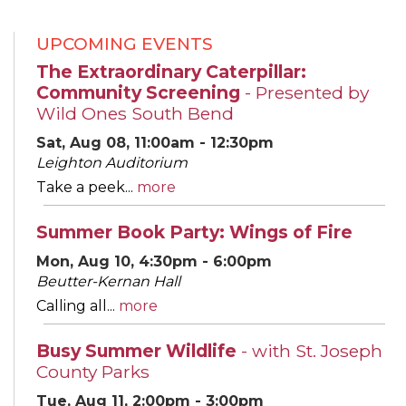
UPCOMING EVENTS
The Extraordinary Caterpillar:
Community Screening
- Presented by
Wild Ones South Bend
Sat, Aug 08, 11:00am - 12:30pm
Leighton Auditorium
Take a peek...
more
Summer Book Party: Wings of Fire
Mon, Aug 10, 4:30pm - 6:00pm
Beutter-Kernan Hall
Calling all...
more
Busy Summer Wildlife
- with St. Joseph
County Parks
Tue, Aug 11, 2:00pm - 3:00pm