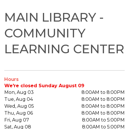
MAIN LIBRARY -
COMMUNITY
LEARNING CENTER
Hours
We're closed Sunday August 09
Mon, Aug 03
8:00AM to 8:00PM
Tue, Aug 04
8:00AM to 8:00PM
Wed, Aug 05
8:00AM to 8:00PM
Thu, Aug 06
8:00AM to 8:00PM
Fri, Aug 07
8:00AM to 5:00PM
Sat, Aug 08
8:00AM to 5:00PM