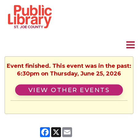
Event finished. This event was in the past:
6:30pm on Thursday, June 25, 2026
VIEW OTHER EVENTS
Facebook
X
Email